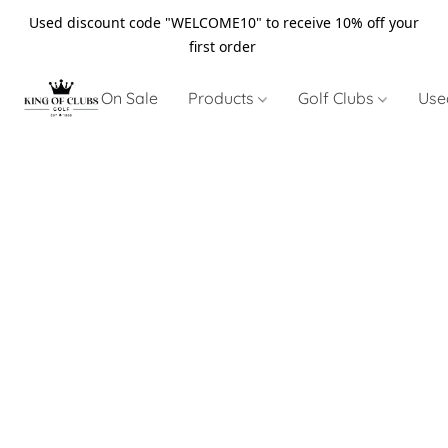
Used discount code "WELCOME10" to receive 10% off your
first order
On Sale
Products
Golf Clubs
Use