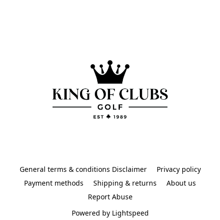
General terms & conditions Disclaimer
Privacy policy
Payment methods
Shipping & returns
About us
Report Abuse
Powered by Lightspeed