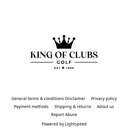
General terms & conditions Disclaimer
Privacy policy
Payment methods
Shipping & returns
About us
Report Abuse
Powered by Lightspeed