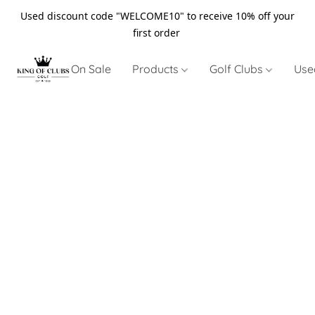
Used discount code "WELCOME10" to receive 10% off your
first order
On Sale
Products
Golf Clubs
Use