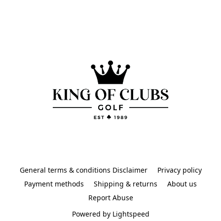
General terms & conditions Disclaimer
Privacy policy
Payment methods
Shipping & returns
About us
Report Abuse
Powered by Lightspeed