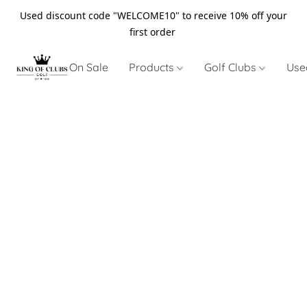
Used discount code "WELCOME10" to receive 10% off your
first order
On Sale
Products
Golf Clubs
Use