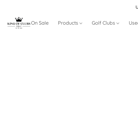
U
On Sale
Products
Golf Clubs
Use