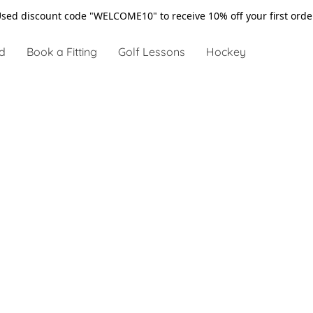
sed discount code "WELCOME10" to receive 10% off your first ord
d
Book a Fitting
Golf Lessons
Hockey