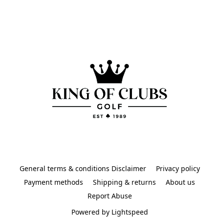
General terms & conditions Disclaimer
Privacy policy
Payment methods
Shipping & returns
About us
Report Abuse
Powered by Lightspeed