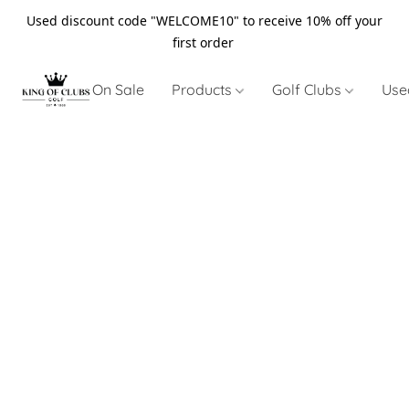
Used discount code "WELCOME10" to receive 10% off your
first order
On Sale
Products
Golf Clubs
Use