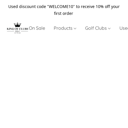
Used discount code "WELCOME10" to receive 10% off your
first order
On Sale
Products
Golf Clubs
Use