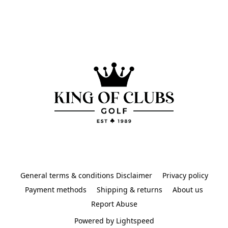
General terms & conditions Disclaimer
Privacy policy
Payment methods
Shipping & returns
About us
Report Abuse
Powered by Lightspeed