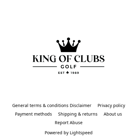
General terms & conditions Disclaimer
Privacy policy
Payment methods
Shipping & returns
About us
Report Abuse
Powered by Lightspeed