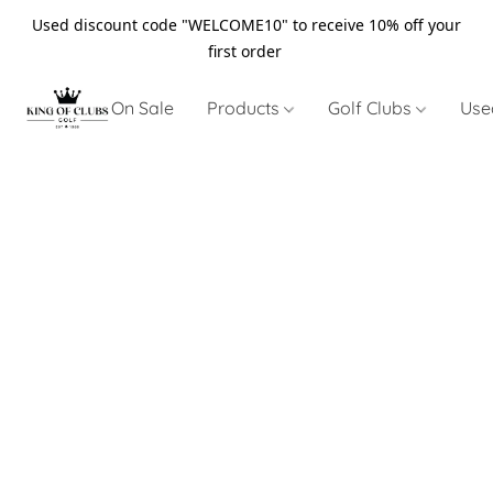
Used discount code "WELCOME10" to receive 10% off your
first order
On Sale
Products
Golf Clubs
Use