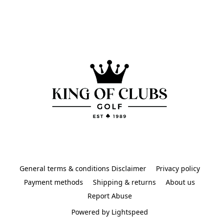
General terms & conditions Disclaimer
Privacy policy
Payment methods
Shipping & returns
About us
Report Abuse
Powered by Lightspeed