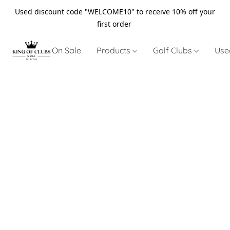
Used discount code "WELCOME10" to receive 10% off your
first order
On Sale
Products
Golf Clubs
Use