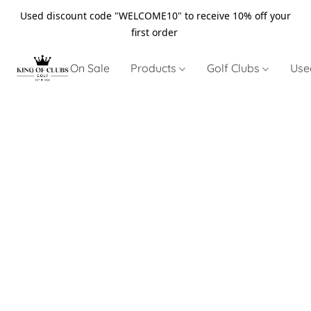
Used discount code "WELCOME10" to receive 10% off your
first order
On Sale
Products
Golf Clubs
Use