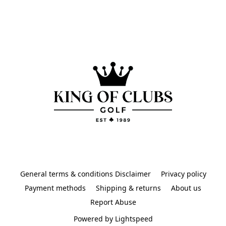
General terms & conditions Disclaimer
Privacy policy
Payment methods
Shipping & returns
About us
Report Abuse
Powered by Lightspeed