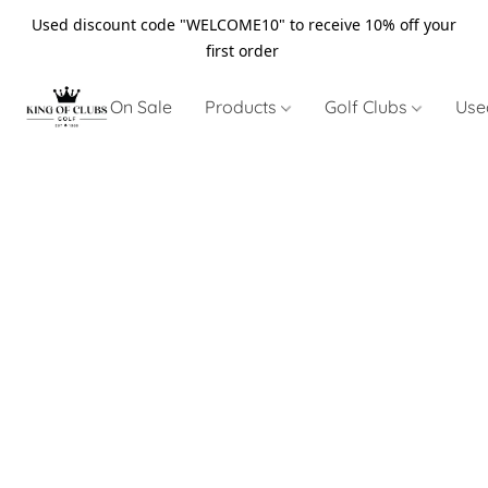
Used discount code "WELCOME10" to receive 10% off your
first order
On Sale
Products
Golf Clubs
Use