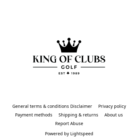
General terms & conditions Disclaimer
Privacy policy
Payment methods
Shipping & returns
About us
Report Abuse
Powered by Lightspeed