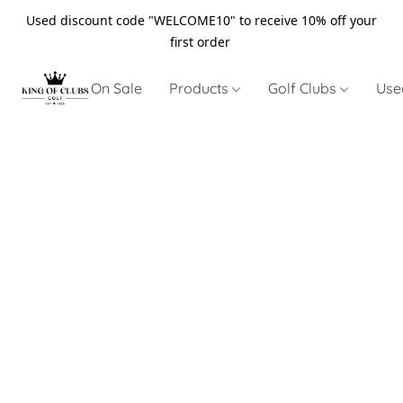
Used discount code "WELCOME10" to receive 10% off your
first order
On Sale
Products
Golf Clubs
Use