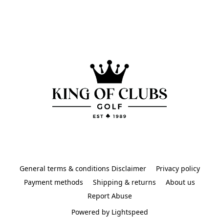
General terms & conditions Disclaimer
Privacy policy
Payment methods
Shipping & returns
About us
Report Abuse
Powered by Lightspeed