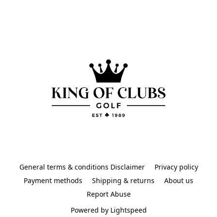
General terms & conditions Disclaimer
Privacy policy
Payment methods
Shipping & returns
About us
Report Abuse
Powered by Lightspeed