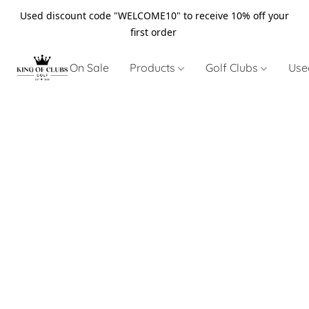
Used discount code "WELCOME10" to receive 10% off your
first order
On Sale
Products
Golf Clubs
Use