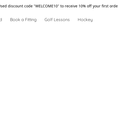
sed discount code "WELCOME10" to receive 10% off your first ord
d
Book a Fitting
Golf Lessons
Hockey