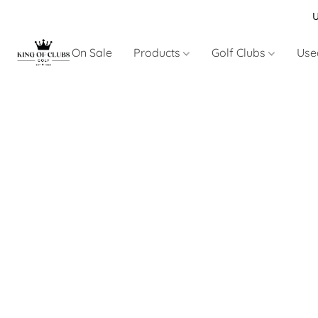
U
On Sale
Products
Golf Clubs
Use