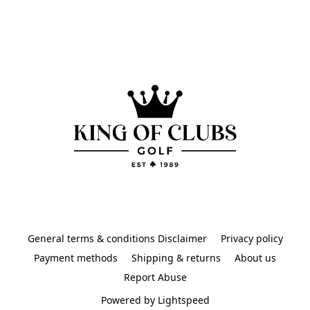
General terms & conditions Disclaimer
Privacy policy
Payment methods
Shipping & returns
About us
Report Abuse
Powered by Lightspeed