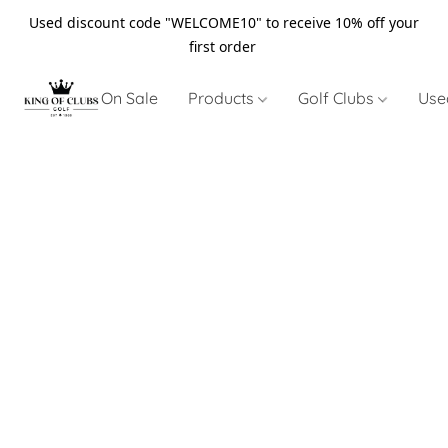
Used discount code "WELCOME10" to receive 10% off your
first order
On Sale
Products
Golf Clubs
Use