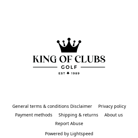
General terms & conditions Disclaimer
Privacy policy
Payment methods
Shipping & returns
About us
Report Abuse
Powered by Lightspeed