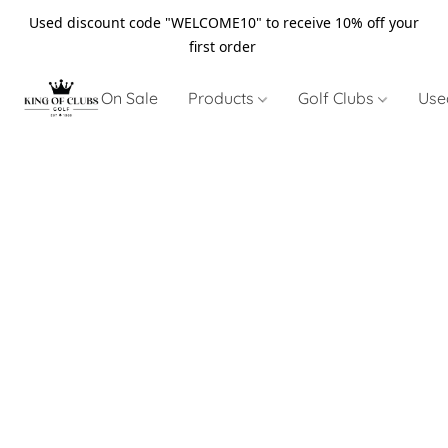
Used discount code "WELCOME10" to receive 10% off your
first order
On Sale
Products
Golf Clubs
Use