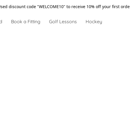
sed discount code "WELCOME10" to receive 10% off your first ord
d
Book a Fitting
Golf Lessons
Hockey