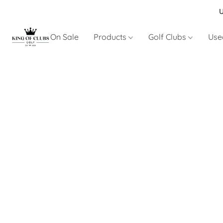
U
On Sale
Products
Golf Clubs
Use