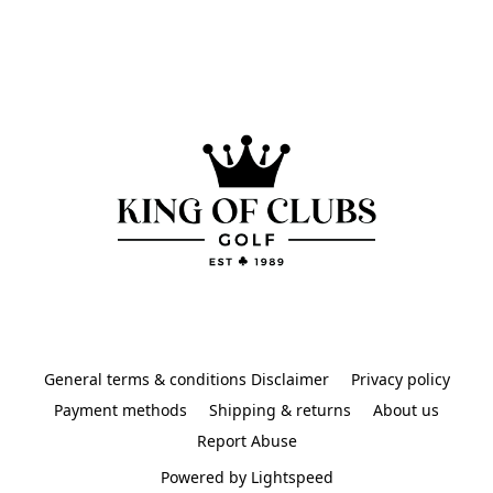
General terms & conditions Disclaimer
Privacy policy
Payment methods
Shipping & returns
About us
Report Abuse
Powered by Lightspeed