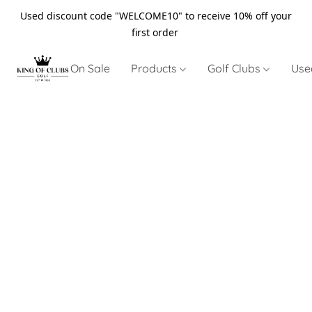
Used discount code "WELCOME10" to receive 10% off your
first order
On Sale
Products
Golf Clubs
Use