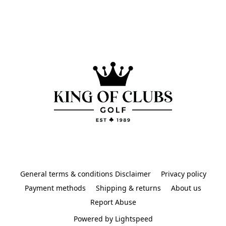
General terms & conditions Disclaimer
Privacy policy
Payment methods
Shipping & returns
About us
Report Abuse
Powered by Lightspeed