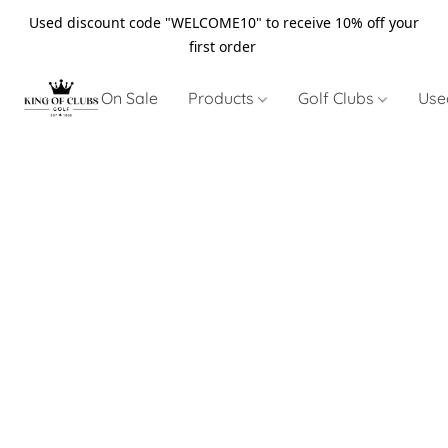
Used discount code "WELCOME10" to receive 10% off your
first order
On Sale
Products
Golf Clubs
Use