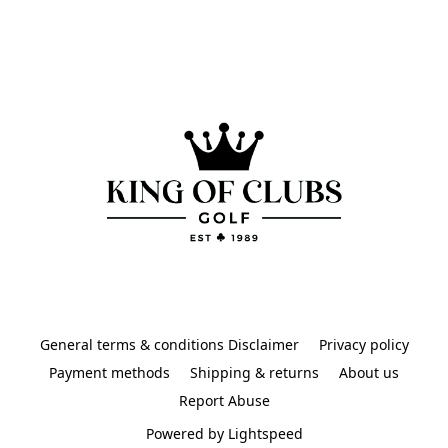
General terms & conditions Disclaimer
Privacy policy
Payment methods
Shipping & returns
About us
Report Abuse
Powered by Lightspeed