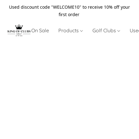
Used discount code "WELCOME10" to receive 10% off your
first order
On Sale
Products
Golf Clubs
Use